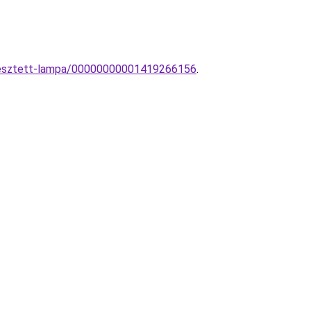
gesztett-lampa/00000000001419266156
.