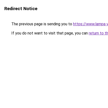
Redirect Notice
The previous page is sending you to
https://www.lampa
If you do not want to visit that page, you can
return to t