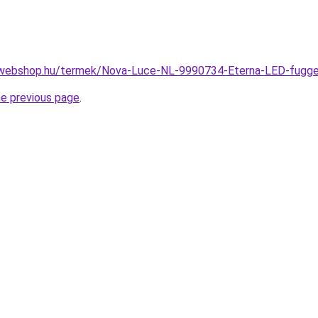
-webshop.hu/termek/Nova-Luce-NL-9990734-Eterna-LED-fug
he previous page
.