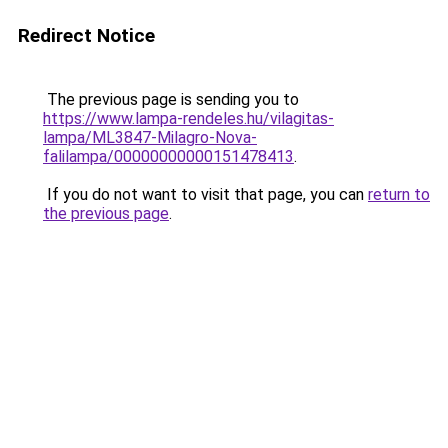
Redirect Notice
The previous page is sending you to
https://www.lampa-rendeles.hu/vilagitas-
lampa/ML3847-Milagro-Nova-
falilampa/00000000000151478413
.
If you do not want to visit that page, you can
return to
the previous page
.