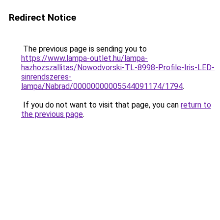
Redirect Notice
The previous page is sending you to
https://www.lampa-outlet.hu/lampa-
hazhozszallitas/Nowodvorski-TL-8998-Profile-Iris-LED-
sinrendszeres-
lampa/Nabrad/00000000005544091174/1794
.
If you do not want to visit that page, you can
return to
the previous page
.