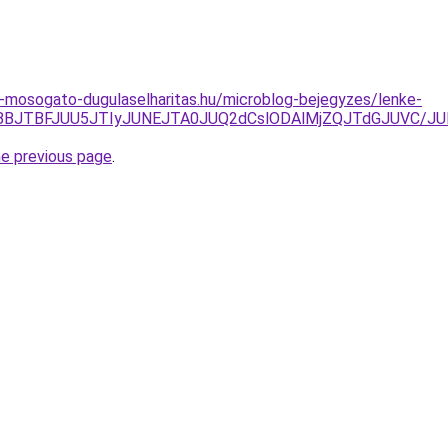
-mosogato-dugulaselharitas.hu/microblog-bejegyzes/lenke-
TE4JTBBJTBFJUU5JTIyJUNEJTA0JUQ2dCslODAlMjZQJTdGJUVC
he previous page
.