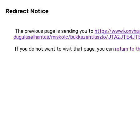
Redirect Notice
The previous page is sending you to
https://www.konyhai
dugulaselharitas/miskolc/bukkszentlaszlo/JTA2J
If you do not want to visit that page, you can
return to t