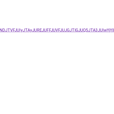
/JUNDJTVFJUIyJTAyJUREJUFFJUVFJUJGJTlGJUQ5JTA3JUIwYj