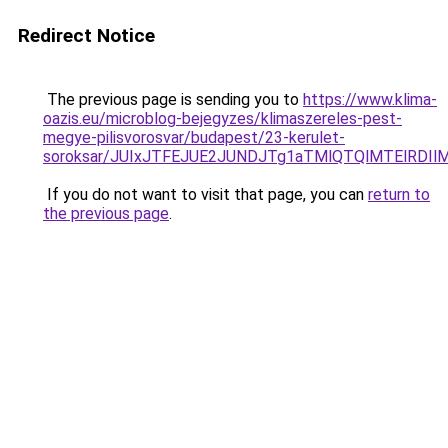
Redirect Notice
The previous page is sending you to
https://www.klima-
oazis.eu/microblog-bejegyzes/klimaszereles-pest-
megye-pilisvorosvar/budapest/23-kerulet-
soroksar/JUIxJTFEJUE2JUNDJTg1aTMlQTQlMTElRDI
If you do not want to visit that page, you can
return to
the previous page
.