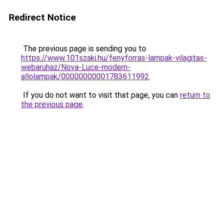
Redirect Notice
The previous page is sending you to
https://www.101szaki.hu/fenyforras-lampak-vilagitas-
webaruhaz/Nova-Luce-modern-
allolampak/00000000001783611992
.
If you do not want to visit that page, you can
return to
the previous page
.