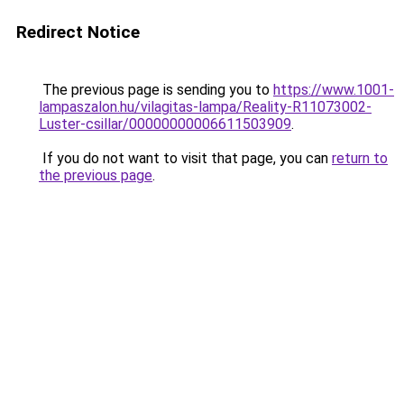
Redirect Notice
The previous page is sending you to
https://www.1001-
lampaszalon.hu/vilagitas-lampa/Reality-R11073002-
Luster-csillar/00000000006611503909
.
If you do not want to visit that page, you can
return to
the previous page
.