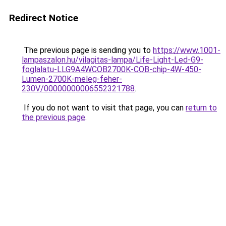
Redirect Notice
The previous page is sending you to
https://www.1001-
lampaszalon.hu/vilagitas-lampa/Life-Light-Led-G9-
foglalatu-LLG9A4WCOB2700K-COB-chip-4W-450-
Lumen-2700K-meleg-feher-
230V/00000000006552321788
.
If you do not want to visit that page, you can
return to
the previous page
.