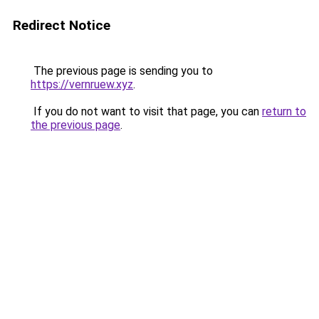
Redirect Notice
The previous page is sending you to
https://vernruew.xyz
.
If you do not want to visit that page, you can
return to
the previous page
.