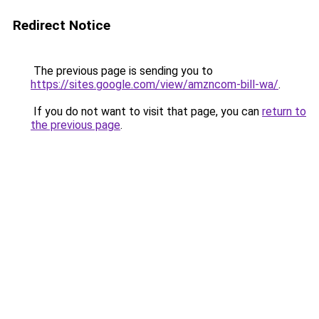
Redirect Notice
The previous page is sending you to
https://sites.google.com/view/amzncom-bill-wa/
.
If you do not want to visit that page, you can
return to
the previous page
.