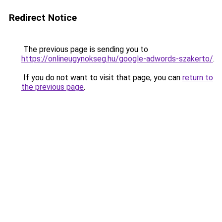
Redirect Notice
The previous page is sending you to
https://onlineugynokseg.hu/google-adwords-szakerto/
.
If you do not want to visit that page, you can
return to
the previous page
.