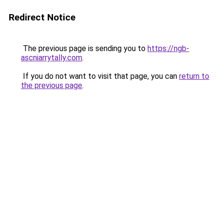
Redirect Notice
The previous page is sending you to
https://ngb-
ascniarrytally.com
.
If you do not want to visit that page, you can
return to
the previous page
.