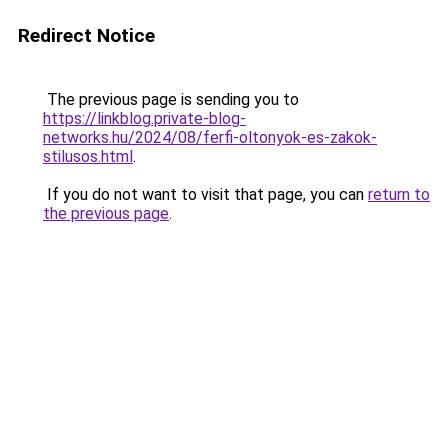
Redirect Notice
The previous page is sending you to
https://linkblog.private-blog-
networks.hu/2024/08/ferfi-oltonyok-es-zakok-
stilusos.html
.
If you do not want to visit that page, you can
return to
the previous page
.