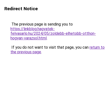
Redirect Notice
The previous page is sending you to
https://linkblog.hagyatek-
felvasarlo.hu/2024/05/zoldebb-elhetobb-otthon-
hogyan-varazsol.html
.
If you do not want to visit that page, you can
return to
the previous page
.