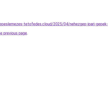
serepeslemezes-tetofedes.cloud/2025/04/nehezgep-ipari-gepek
he previous page
.