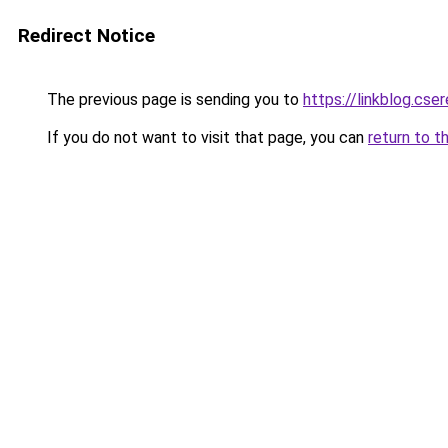
Redirect Notice
The previous page is sending you to
https://linkblog.c
If you do not want to visit that page, you can
return to t