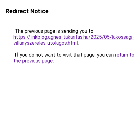
Redirect Notice
The previous page is sending you to
https://linkblog.agnes-takaritas.hu/2025/05/lakossagi-
villanyszereles-utolagos.html
.
If you do not want to visit that page, you can
return to
the previous page
.