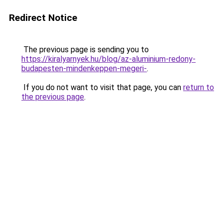
Redirect Notice
The previous page is sending you to
https://kiralyarnyek.hu/blog/az-aluminium-redony-
budapesten-mindenkeppen-megeri-
.
If you do not want to visit that page, you can
return to
the previous page
.