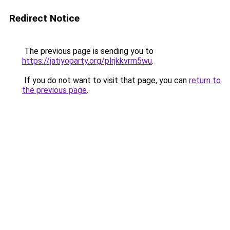
Redirect Notice
The previous page is sending you to
https://jatiyoparty.org/plrjkkvrm5wu
.
If you do not want to visit that page, you can
return to
the previous page
.