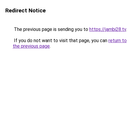
Redirect Notice
The previous page is sending you to
https://jambi28.tv
.
If you do not want to visit that page, you can
return to
the previous page
.