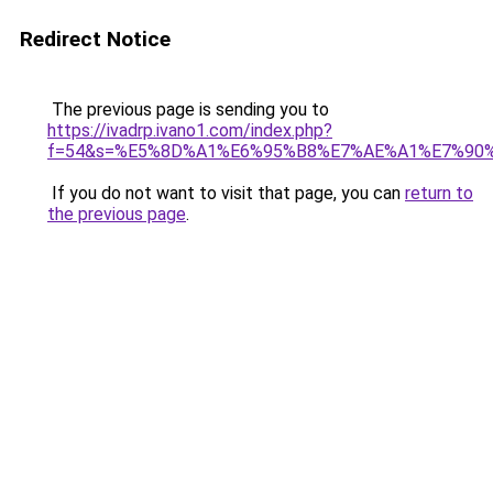
Redirect Notice
The previous page is sending you to
https://ivadrp.ivano1.com/index.php?
f=54&s=%E5%8D%A1%E6%95%B8%E7%AE%A1%E7%90
If you do not want to visit that page, you can
return to
the previous page
.