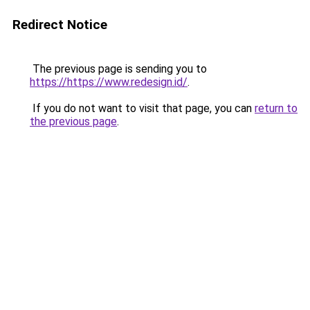
Redirect Notice
The previous page is sending you to
https://https://www.redesign.id/
.
If you do not want to visit that page, you can
return to
the previous page
.