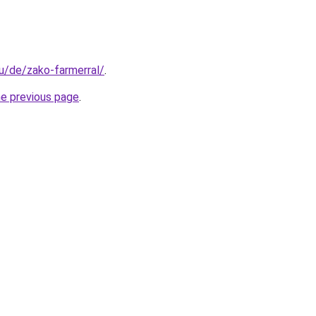
hu/de/zako-farmerral/
.
he previous page
.