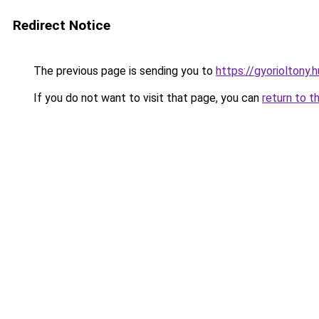
Redirect Notice
The previous page is sending you to
https://gyorioltony.
If you do not want to visit that page, you can
return to t