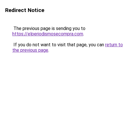
Redirect Notice
The previous page is sending you to
https://elperiodismosecompra.com
.
If you do not want to visit that page, you can
return to
the previous page
.