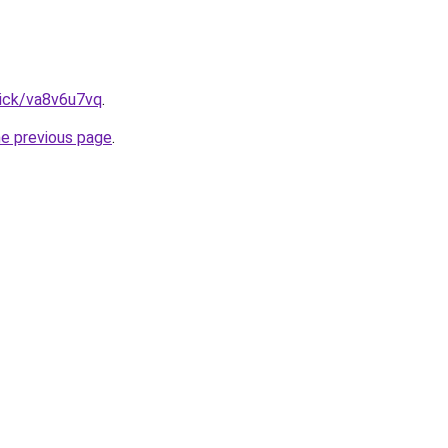
lick/va8v6u7vq
.
he previous page
.