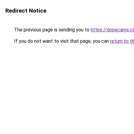
Redirect Notice
The previous page is sending you to
https://dopecams.c
If you do not want to visit that page, you can
return to t