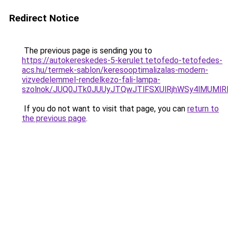
Redirect Notice
The previous page is sending you to
https://autokereskedes-5-kerulet.tetofedo-tetofedes-
acs.hu/termek-sablon/keresooptimalizalas-modern-
vizvedelemmel-rendelkezo-fali-lampa-
szolnok/JUQ0JTk0JUUyJTQwJTlFSXUlRjhWSy4lMUM
If you do not want to visit that page, you can
return to
the previous page
.