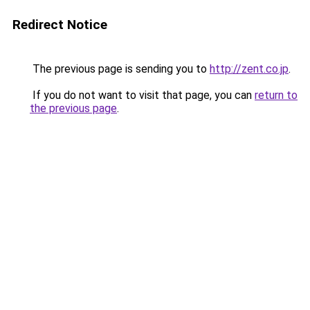
Redirect Notice
The previous page is sending you to
http://zent.co.jp
.
If you do not want to visit that page, you can
return to
the previous page
.