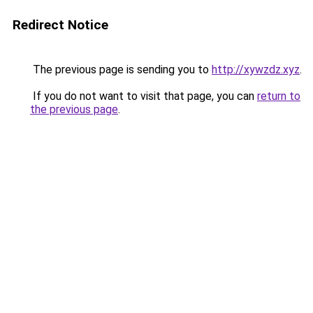
Redirect Notice
The previous page is sending you to
http://xywzdz.xyz
.
If you do not want to visit that page, you can
return to
the previous page
.