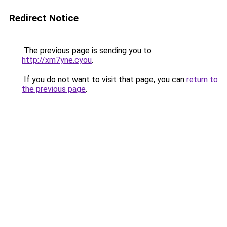
Redirect Notice
The previous page is sending you to
http://xm7yne.cyou
.
If you do not want to visit that page, you can
return to
the previous page
.