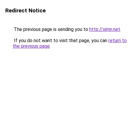
Redirect Notice
The previous page is sending you to
http://xjmn.net
.
If you do not want to visit that page, you can
return to
the previous page
.