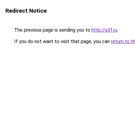
Redirect Notice
The previous page is sending you to
http://x3f.ru
.
If you do not want to visit that page, you can
return to t