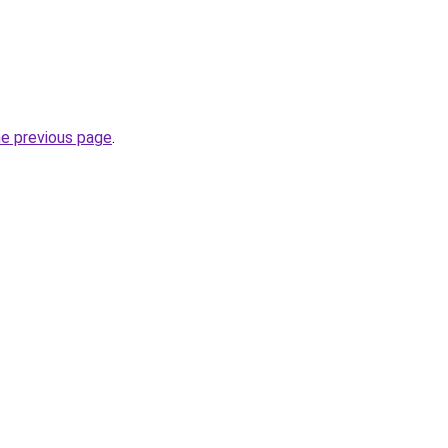
he previous page
.