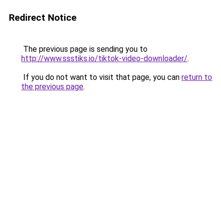
Redirect Notice
The previous page is sending you to
http://www.ssstiks.io/tiktok-video-downloader/
.
If you do not want to visit that page, you can
return to
the previous page
.