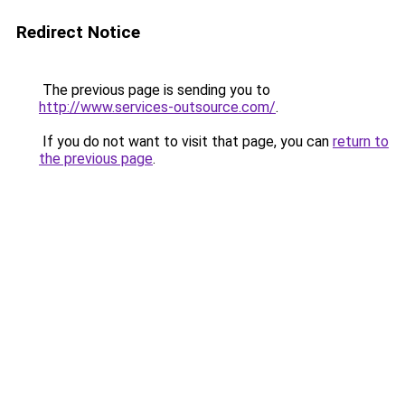
Redirect Notice
The previous page is sending you to
http://www.services-outsource.com/
.
If you do not want to visit that page, you can
return to
the previous page
.