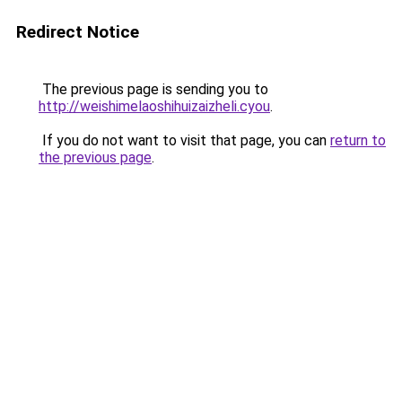
Redirect Notice
The previous page is sending you to
http://weishimelaoshihuizaizheli.cyou
.
If you do not want to visit that page, you can
return to
the previous page
.