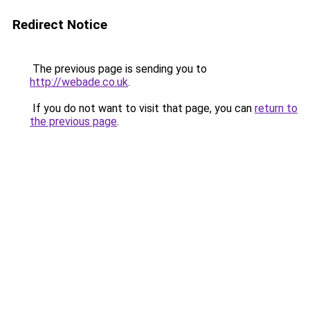
Redirect Notice
The previous page is sending you to
http://webade.co.uk
.
If you do not want to visit that page, you can
return to
the previous page
.