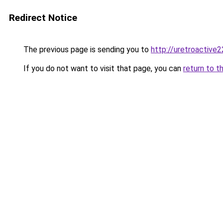
Redirect Notice
The previous page is sending you to
http://uretroactive22
If you do not want to visit that page, you can
return to t