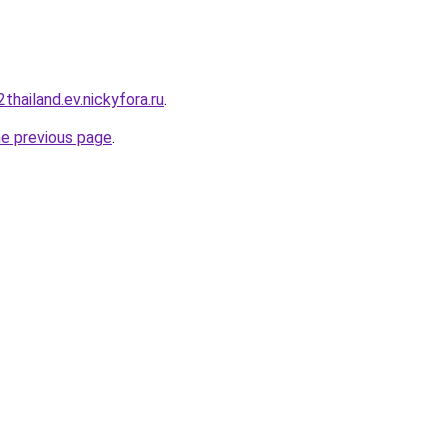
thailand.ev.nickyfora.ru
.
he previous page
.