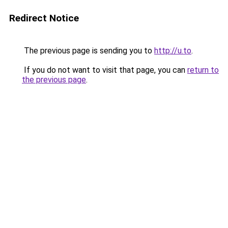
Redirect Notice
The previous page is sending you to
http://u.to
.
If you do not want to visit that page, you can
return to
the previous page
.