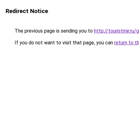
Redirect Notice
The previous page is sending you to
http://touristmir.r
If you do not want to visit that page, you can
return to t