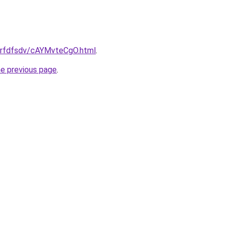
u/grfdfsdv/cAYMvteCgO.html
.
he previous page
.