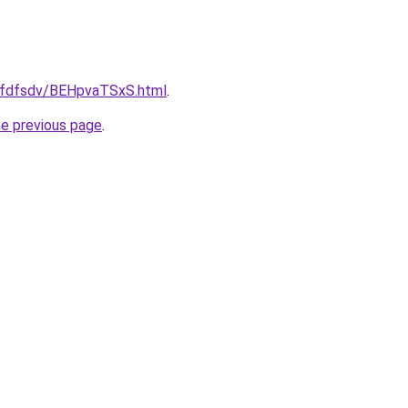
grfdfsdv/BEHpvaTSxS.html
.
he previous page
.