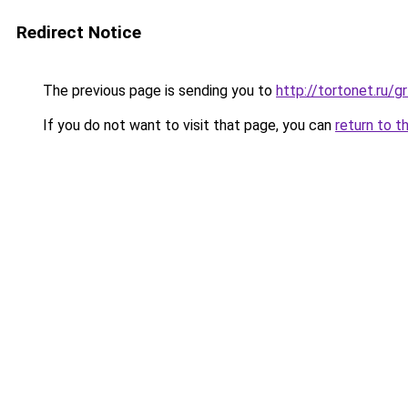
Redirect Notice
The previous page is sending you to
http://tortonet.ru/
If you do not want to visit that page, you can
return to t