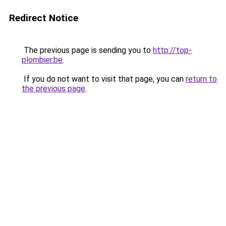
Redirect Notice
The previous page is sending you to
http://top-
plombier.be
.
If you do not want to visit that page, you can
return to
the previous page
.