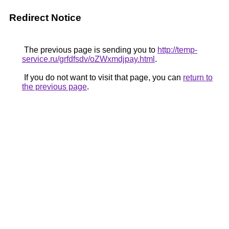
Redirect Notice
The previous page is sending you to
http://temp-
service.ru/grfdfsdv/oZWxmdjpay.html
.
If you do not want to visit that page, you can
return to
the previous page
.