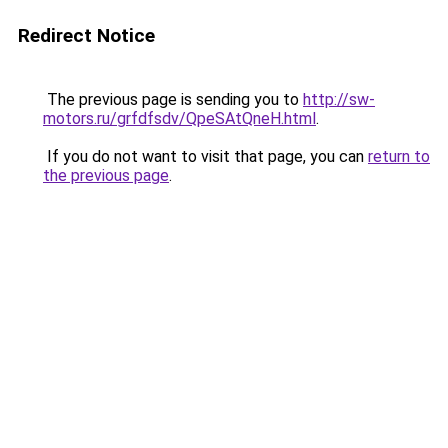
Redirect Notice
The previous page is sending you to
http://sw-
motors.ru/grfdfsdv/QpeSAtQneH.html
.
If you do not want to visit that page, you can
return to
the previous page
.