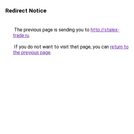
Redirect Notice
The previous page is sending you to
http://stalex-
trade.ru
.
If you do not want to visit that page, you can
return to
the previous page
.