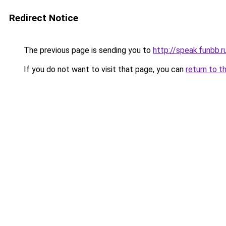
Redirect Notice
The previous page is sending you to
http://speak.funbb.r
If you do not want to visit that page, you can
return to t