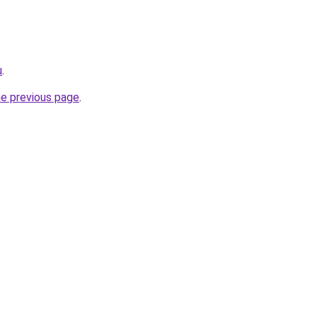
u
.
he previous page
.