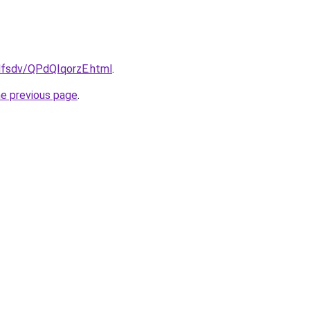
fdfsdv/QPdQIqorzE.html
.
he previous page
.