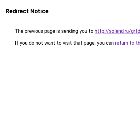
Redirect Notice
The previous page is sending you to
http://solend.ru/gr
If you do not want to visit that page, you can
return to t