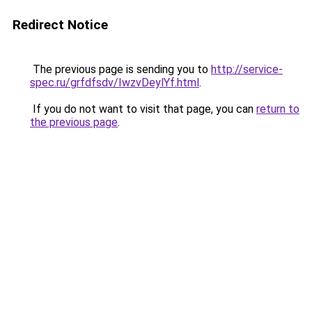
Redirect Notice
The previous page is sending you to
http://service-
spec.ru/grfdfsdv/IwzvDeylYf.html
.
If you do not want to visit that page, you can
return to
the previous page
.