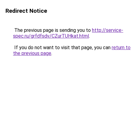
Redirect Notice
The previous page is sending you to
http://service-
spec.ru/grfdfsdv/CZurTUHkat.html
.
If you do not want to visit that page, you can
return to
the previous page
.