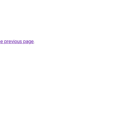
he previous page
.