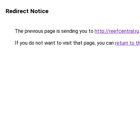
Redirect Notice
The previous page is sending you to
http://reefcentral.ru
.
If you do not want to visit that page, you can
return to t