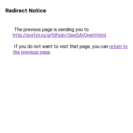
Redirect Notice
The previous page is sending you to
http://profzn.ru/grfdfsdv/QpeSAtQneH.html
.
If you do not want to visit that page, you can
return to
the previous page
.