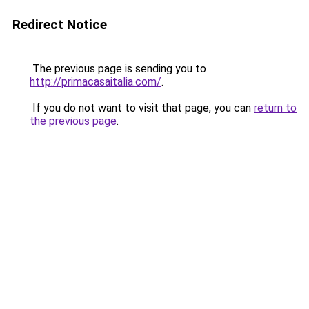
Redirect Notice
The previous page is sending you to
http://primacasaitalia.com/
.
If you do not want to visit that page, you can
return to
the previous page
.