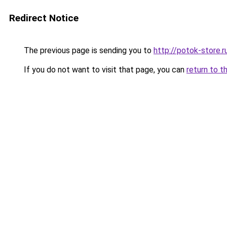
Redirect Notice
The previous page is sending you to
http://potok-store.r
If you do not want to visit that page, you can
return to t