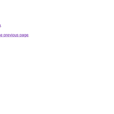
u
.
he previous page
.